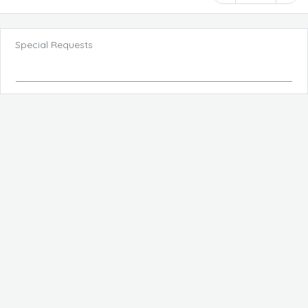
Special Requests