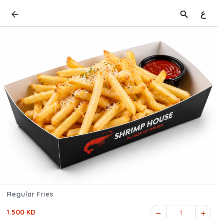
ع
Regular Fries
1.500 KD
1